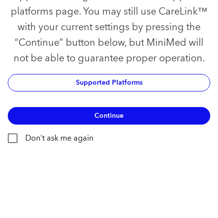
platforms page. You may still use CareLink™
with your current settings by pressing the
“Continue” button below, but MiniMed will
not be able to guarantee proper operation.
Supported Platforms
Continue
Don't ask me again