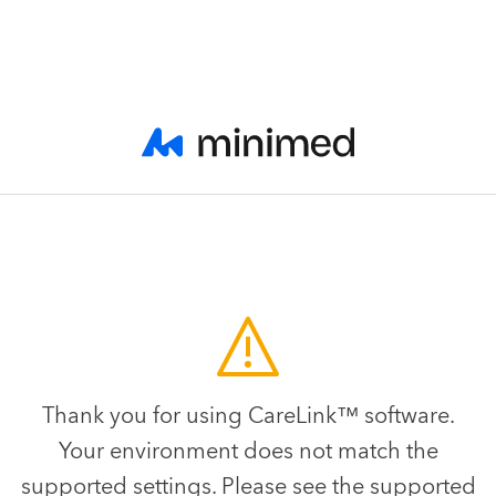
Thank you for using CareLink™ software.
Your environment does not match the
supported settings. Please see the supported