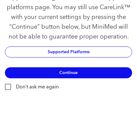
platforms page. You may still use CareLink™
with your current settings by pressing the
“Continue” button below, but MiniMed will
not be able to guarantee proper operation.
Supported Platforms
Continue
Don't ask me again