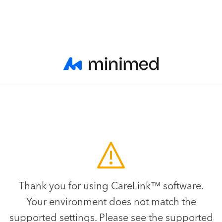
Thank you for using CareLink™ software.
Your environment does not match the
supported settings. Please see the supported