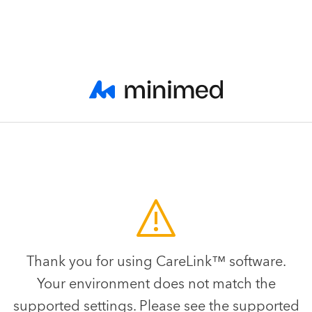
Thank you for using CareLink™ software.
Your environment does not match the
supported settings. Please see the supported