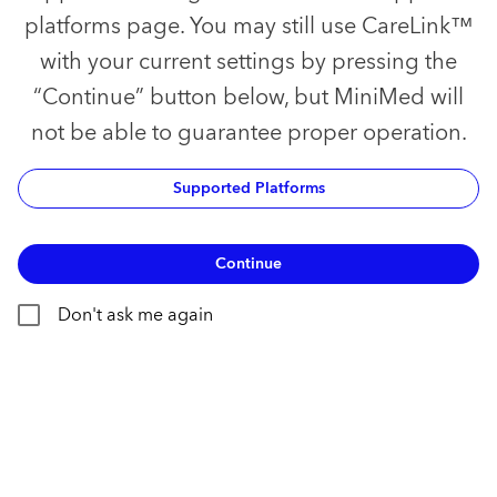
platforms page. You may still use CareLink™
with your current settings by pressing the
“Continue” button below, but MiniMed will
not be able to guarantee proper operation.
Supported Platforms
Continue
Don't ask me again